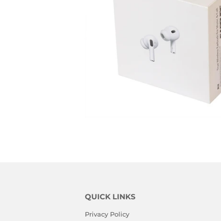
QUICK LINKS
Privacy Policy