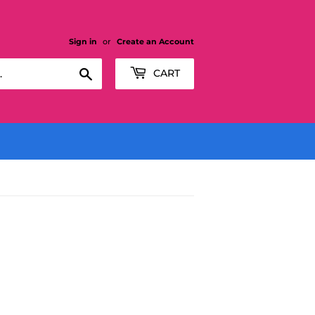
Sign in
or
Create an Account
Search
CART