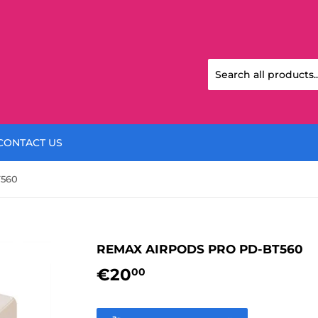
CONTACT US
560
REMAX AIRPODS PRO PD-BT560
€20
€20,00
00