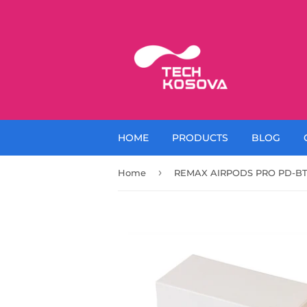
HOME
PRODUCTS
BLOG
›
Home
REMAX AIRPODS PRO PD-BT