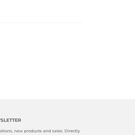
SLETTER
tions, new products and sales. Directly